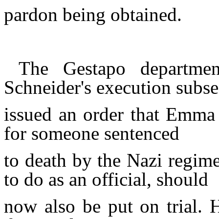
pardon being obtained.
The Gestapo departmen
Schneider's execution subs
issued an order that Emm
for someone sentenced
to death by the Nazi regim
to do as an official, should
now also be put on
trial.