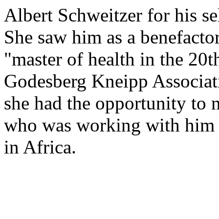
Albert Schweitzer for his s
She saw him as a benefacto
"master of health in the 20t
Godesberg Kneipp Associati
she had the opportunity to 
who was working with him i
in Africa.