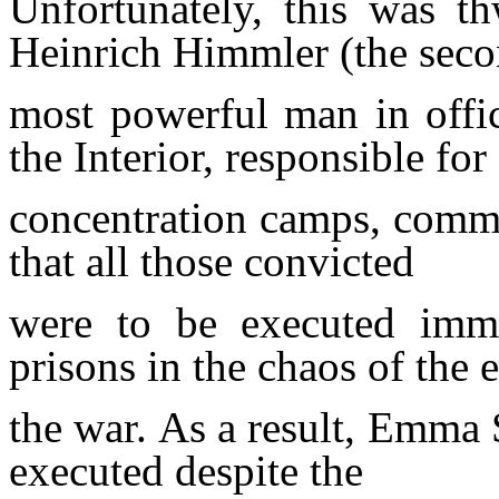
Unfortunately, this was t
Heinrich Himmler (the sec
most
powerful man in
offi
the Interior, responsible for 
concentration
camps, comma
that all those
convicted
were to be executed
imm
prisons in the chaos of the 
the war.
As a result, Emma
executed despite the