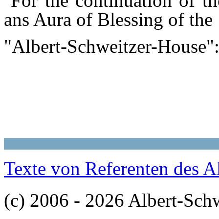
For the continuation of the
ans Aura of Blessing of the
"Albert-Schweitzer-House
Texte von Referenten des A
(c) 2006 - 2026 Albert-Sch