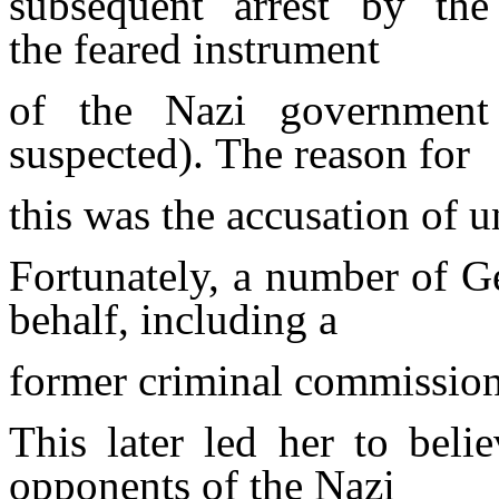
subsequent arrest by the
the
feared instrument
of the Nazi government 
suspected). The reason for
this was the accusation of 
Fortunately, a number of Ge
behalf, including a
former criminal commission
This later led her to beli
opponents of the Nazi