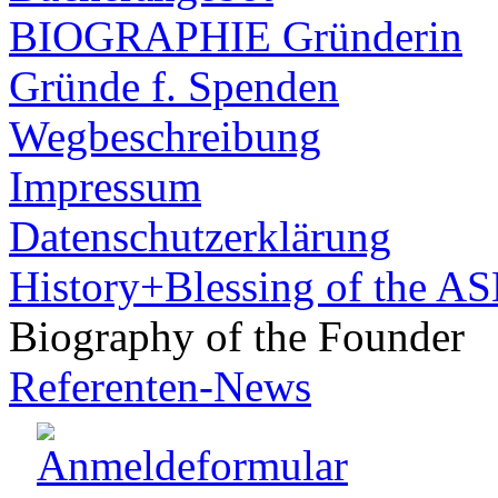
BIOGRAPHIE Gründerin
Gründe f. Spenden
Wegbeschreibung
Impressum
Datenschutzerklärung
History+Blessing of the A
Biography of the Founder
Referenten-News