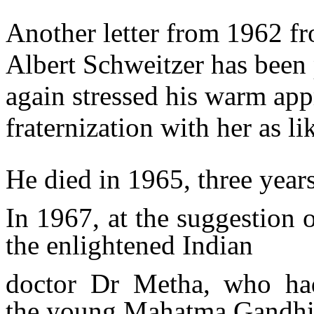
Another letter from 1962 f
Albert Schweitzer has been 
again stressed his warm app
fraternization with her as 
He died in 1965, three years 
In 1967, at the suggestion 
the enlightened Indian
doctor Dr Metha, who had
the
young Mahatma Gandhi