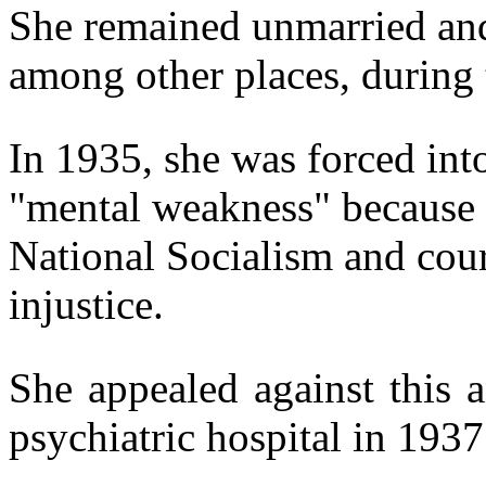
She remained unmarried and
among other places, during 
In 1935, she was forced into
"mental weakness" because o
National Socialism and cour
injustice.
She appealed against this 
psychiatric hospital in 1937