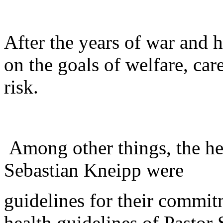
After the years of war and 
on the goals of welfare, car
risk.
Among other things, the hea
Sebastian Kneipp were
guidelines for their commi
health guidelines of Pastor