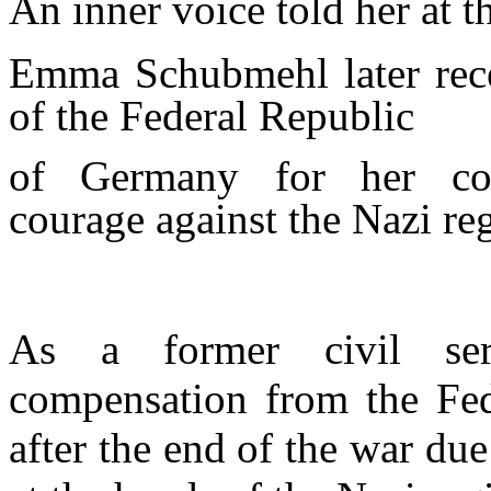
An inner voice told her at t
Emma Schubmehl later rece
of the Federal Republic
of Germany for her co
courage
against the Nazi re
As a former civil serv
compensation from the Fe
after the end of the war due