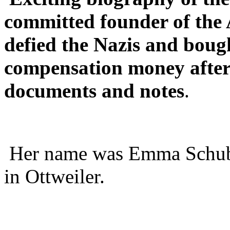
committed founder of the
defied the Nazis and boug
compensation money after 
documents and notes
.
Her name was Emma Schubm
in Ottweiler.