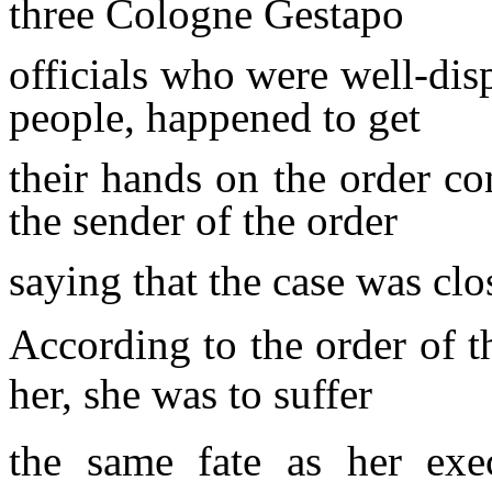
three Cologne Gestapo
officials who were well-dis
people, happened to
get
their hands on the order c
the sender of the order
saying that the case was clo
According to the order of t
her, she was to suffer
the same fate as her exe