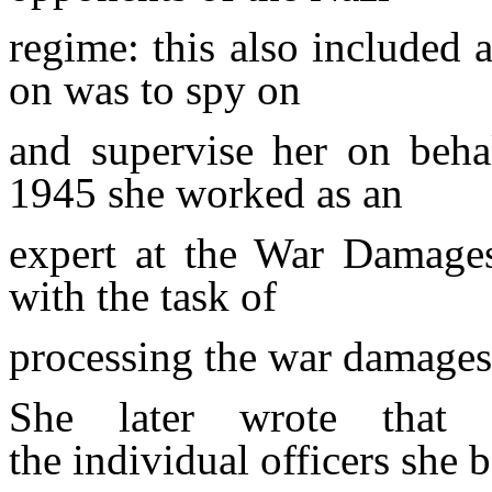
regime: this also included a
on
was to spy on
and supervise her on beha
1945 she worked as an
expert at the War Damages
with the task of
processing the war damages o
She later wrote that 
the
individual officers she