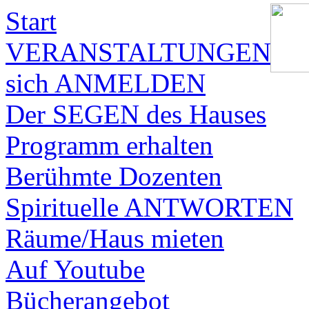
Start
VERANSTALTUNGEN
sich ANMELDEN
Der SEGEN des Hauses
Programm erhalten
Berühmte Dozenten
Spirituelle ANTWORTEN
Räume/Haus mieten
Auf Youtube
Bücherangebot