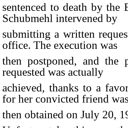
sentenced to death by the B
Schubmehl intervened by
submitting a written reques
office. The execution was
then
postponed, and the
requested was actually
achieved,
thanks to a favo
for her convicted friend wa
then
obtained on July 20, 1