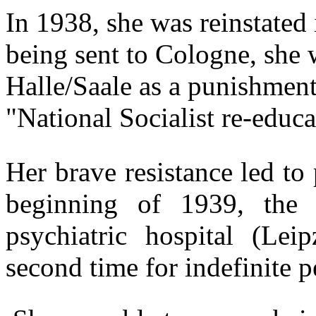
In 1938, she was reinstated 
being sent to Cologne, she 
Halle/Saale as a punishment
"National Socialist re-educ
Her brave resistance led to 
beginning of 1939, the
psychiatric hospital (Leip
second time for indefinite p