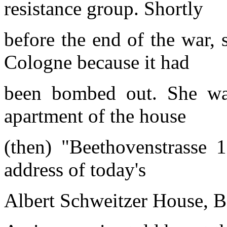
resistance group. Shortly
before the end of the war, 
Cologne because it had
been bombed out. She was
apartment of the house
(then) "Beethovenstrasse 
address of today's
Albert Schweitzer House, B