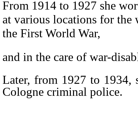
From 1914 to 1927 she worke
at various locations for th
the First World War,
and in the care of war-disab
Later, from 1927 to 1934, 
Cologne criminal police.