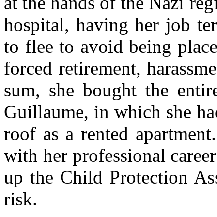
at the hands of the Nazi reg
hospital, having her job te
to flee to avoid being place
forced retirement, harassment
sum, she bought the entir
Guillaume, in which she ha
roof as a rented apartment.
with her professional career 
up the Child Protection As
risk.