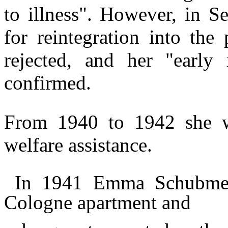
to illness".
However, in Se
for reintegration into the
rejected, and her "early 
confirmed.
From 1940 to 1942 she w
welfare assistance.
In 1941 Emma Schubmehl
Cologne apartment and