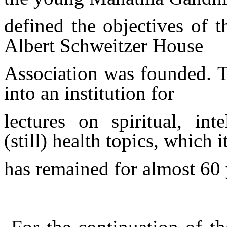
defined the objectives of 
Albert Schweitzer House
Association was founded.
into an institution for
lectures on spiritual, inte
(still) health topics, which i
has
remained for almost 60 