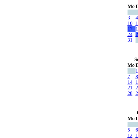
Mo
D
3
4
10
1
17
1
24
2
31
S
Mo
D
1
7
8
14
1
21
2
28
2
Mo
D
5
6
12
1