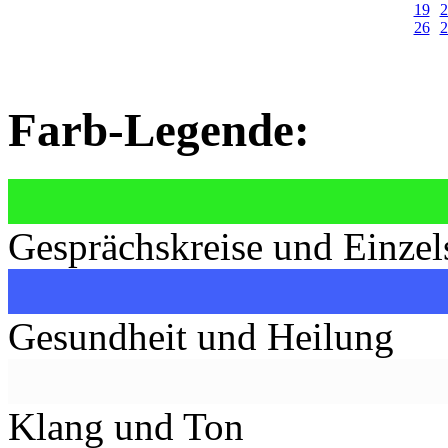
19
2
26
2
Farb-Legende:
Gesprächskreise und Einzel
Gesundheit und Heilung
Klang und Ton