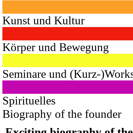
Kunst und Kultur
Körper und Bewegung
Seminare und (Kurz-)Work
Spirituelles
Biography of the founder
Exciting biography of the