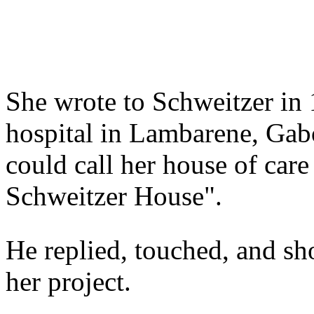
She wrote to Schweitzer in 1
hospital in Lambarene, Gabo
could call her house of care
Schweitzer House".
He replied, touched, and sh
her project.