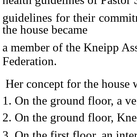
guidelines for their commit
the house became
a member of the Kneipp As
Federation.
Her concept for the house wa
1. On the ground floor, a ve
2. On the ground floor, Kne
3. On the first floor, an int