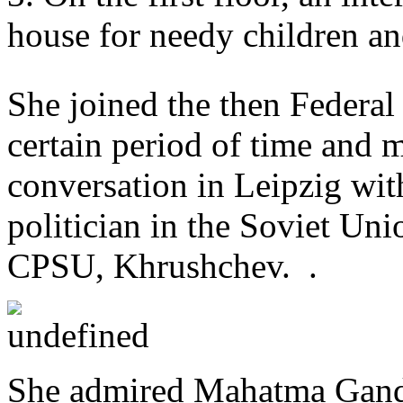
house for needy children an
She joined the then Federal
certain period of time and 
conversation in Leipzig wit
politician in the Soviet Unio
CPSU, Khrushchev. .
She admired Mahatma Gandhi