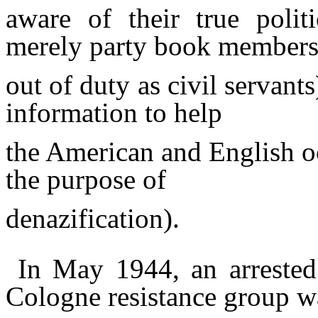
aware of their true polit
merely party book member
out of duty as civil servant
information to help
the American and English o
the purpose of
denazification).
In May 1944, an arreste
Cologne resistance group w