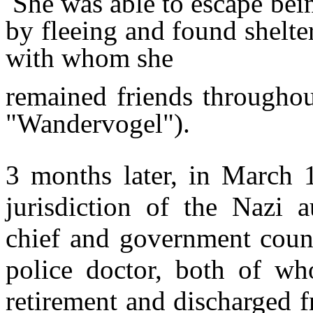
She was able to escape bein
by fleeing and found shelter
with whom she
remained friends throughou
"Wandervogel").
3 months later, in March 
jurisdiction of the Nazi a
chief and government counc
police doctor, both of wh
retirement and discharged f